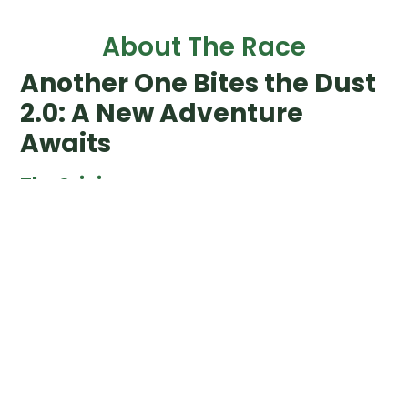
About The Race
Another One Bites the Dust
2.0: A New Adventure
Awaits
The Origin
In 2017 we organized the first Another One Bites the Dust.
AOBtD started out as the celebration and annual BBQ
for our volunteers, aka our Legendary Friends. In order to
provide them, and us, some entertainment, we put in
place a Last Person Standing event at the same time as
the BBQ.
Since then, AOBtD has not only become the finale of the
Legends Trails year, but also counts as the 4th and final
race for the Legends Slam.