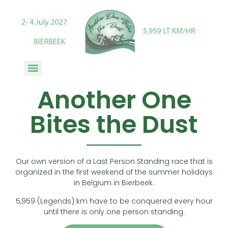
Another One
Bites the Dust
Our own version of a Last Person Standing race that is
organized in the first weekend of the summer holidays
in Belgium in Bierbeek.
5,959 (Legends) km have to be conquered every hour
until there is only one person standing.