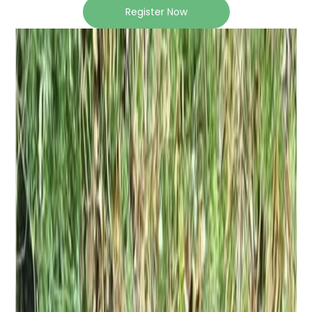
Register Now