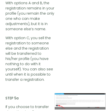
With options A and B, the
registration remains in your
profile (you remain the only
one who can make
adjustments), but it is in
someone else’s name.
With option C, you sell the
registration to someone
else and the registration
will be transferred to
his/her profile (you have
nothing to do with it
yourself). You can also see
until when it is possible to
transfer a registration.
STEP 5a
If you choose to transfer