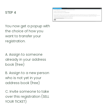
STEP 4
You now get a popup with
the choice of how you
want to transfer your
registration.
A. Assign to someone
already in your address
book (free)
B. Assign to a new person
who is not yet in your
address book (free)
C. Invite someone to take
over this registration (SELL
YOUR TICKET)