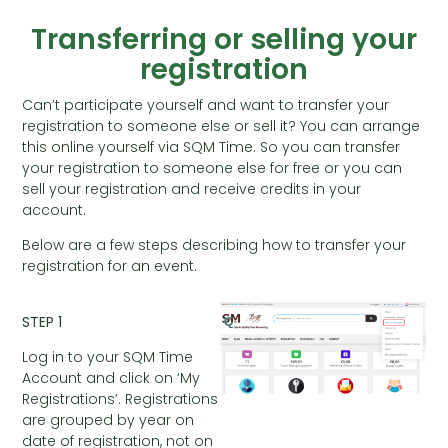
Transferring or selling your
registration
Can’t participate yourself and want to transfer your
registration to someone else or sell it? You can arrange
this online yourself via SQM Time. So you can transfer
your registration to someone else for free or you can
sell your registration and receive credits in your
account.
Below are a few steps describing how to transfer your
registration for an event.
STEP 1
Log in to your SQM Time
Account and click on ‘My
Registrations’. Registrations
are grouped by year on
date of registration, not on