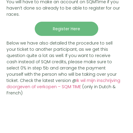
You will have to make an account on SQMTime if you
haven’t done so already to be able to register for our
races.
Register Here
Below we have also detailed the procedure to sell
your ticket to another participant, as we get this
question quite a lot as well. If you want to receive
cash instead of SQM credits, please make sure to
select 0% in step 5b and arrange the payment
yourself with the person who will be taking over your
ticket. Check the latest version @
Ik wil mijn inschrijving
doorgeven of verkopen – SQM TIME
(only in Dutch &
French)