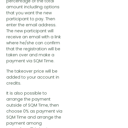
percentage of the total
amount including options
that you want the new
participant to pay. Then
enter the email address.
The new participant will
receive an email with a link
where he/she can confirm
that the registration will be
taken over and make a
payment via SQM Time.
The takeover price will be
added to your account in
credits.
It is also possible to
arrange the payment
outside of SQM Time, then
choose 0% as payment via
SQM Time and arrange the
payment among