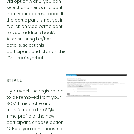
via option A or B, you can
select another participant
from your address book. If
the participant is not yet in
it, click on ‘Add participant
to your address book’.
After entering his/her
details, select this
participant and click on the
‘Change’ symbol.
STEP 5b
If you want the registration
to be removed from your
SQM Time profile and
transferred to the SQM
Time profile of the new
participant, choose option
C. Here you can choose a