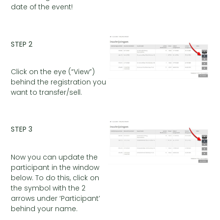
date of the event!
STEP 2
Click on the eye (“View”)
behind the registration you
want to transfer/sell.
STEP 3
Now you can update the
participant in the window
below. To do this, click on
the symbol with the 2
arrows under ‘Participant’
behind your name.