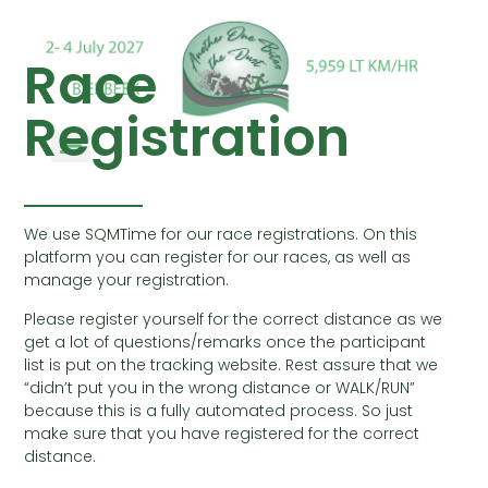
Race
Registration
We use SQMTime for our race registrations. On this
platform you can register for our races, as well as
manage your registration.
Please register yourself for the correct distance as we
get a lot of questions/remarks once the participant
list is put on the tracking website. Rest assure that we
“didn’t put you in the wrong distance or WALK/RUN”
because this is a fully automated process. So just
make sure that you have registered for the correct
distance.