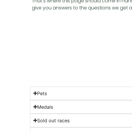
That’s where this page should come in handy,
give you answers to the questions we get 
Pets
Medals
Sold out races