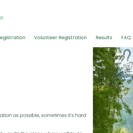
egistration
Volunteer Registration
Results
FAQ
ation as possible, sometimes it’s hard