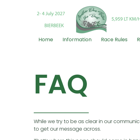
Home
Information
Race Rules
R
FAQ
While we try to be as clear in our communic
to get our message across.