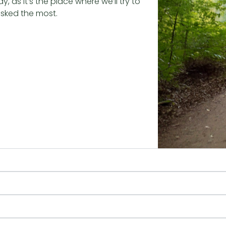
 as it’s the place where we’ll try to
asked the most.